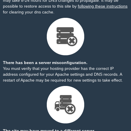
may take 8-24 hours for DNS changes to propagate. It may be
possible to restore access to this site by
following these instructions
for clearing your dns cache.
There has been a server misconfiguration.
You must verify that your hosting provider has the correct IP
address configured for your Apache settings and DNS records. A
restart of Apache may be required for new settings to take effect.
The site may have moved to a different server.