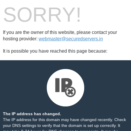
SORRY!
If you are the owner of this website, please contact your
hosting provider:
webmaster@securedservers.in
It is possible you have reached this page because:
The IP address has changed.
The IP address for this domain may have changed recently. Check
your DNS settings to verify that the domain is set up correctly. It